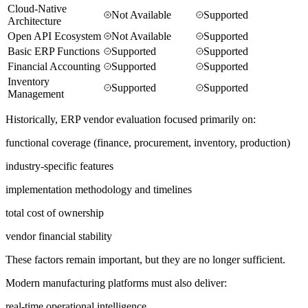
Cloud-Native
Not Available
Supported
Architecture
Open API Ecosystem
Not Available
Supported
Basic ERP Functions
Supported
Supported
Financial Accounting
Supported
Supported
Inventory
Supported
Supported
Management
Historically, ERP vendor evaluation focused primarily on:
functional coverage (finance, procurement, inventory, production)
industry-specific features
implementation methodology and timelines
total cost of ownership
vendor financial stability
These factors remain important, but they are no longer sufficient.
Modern manufacturing platforms must also deliver:
real-time operational intelligence