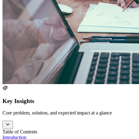
Key Insights
Core problem, solution, and expected impact at a glance
Table of Contents
Introduction