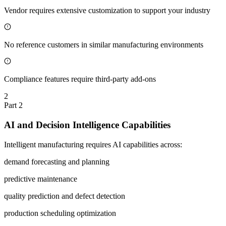
Vendor requires extensive customization to support your industry
No reference customers in similar manufacturing environments
Compliance features require third-party add-ons
2
Part
2
AI and Decision Intelligence Capabilities
Intelligent manufacturing requires AI capabilities across:
demand forecasting and planning
predictive maintenance
quality prediction and defect detection
production scheduling optimization