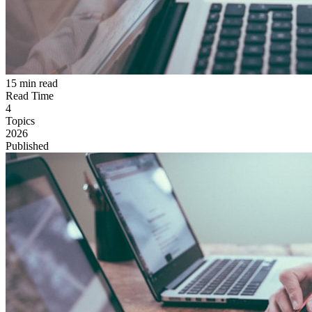
15 min read
Read Time
4
Topics
2026
Published