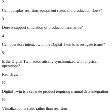
2
Can it display real-time equipment status and production flows?
3
Does it support simulation of production scenarios?
4
Can operators interact with the Digital Twin to investigate issues?
5
Is the Digital Twin automatically synchronized with physical
operations?
Red flags:
Digital Twin is a separate product requiring manual data integration
Visualization is static rather than real-time