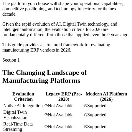
The platform you choose will shape your operational capabilities,
competitive positioning, and technology trajectory for the next
decade.
Given the rapid evolution of AI, Digital Twin technology, and
intelligent automation, the evaluation criteria for 2026 are
fundamentally different from those that applied even three years ago.
This guide provides a structured framework for evaluating
manufacturing ERP vendors in 2026.
Section
1
The Changing Landscape of
Manufacturing Platforms
Evaluation
Legacy ERP (Pre-
Modern AI Platform
Criterion
2020)
(2026)
Native AI Integration
Not Available
Supported
Digital Twin
Not Available
Supported
Visualization
Real-Time Data
Not Available
Supported
Streaming