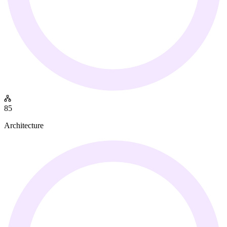
85
Architecture