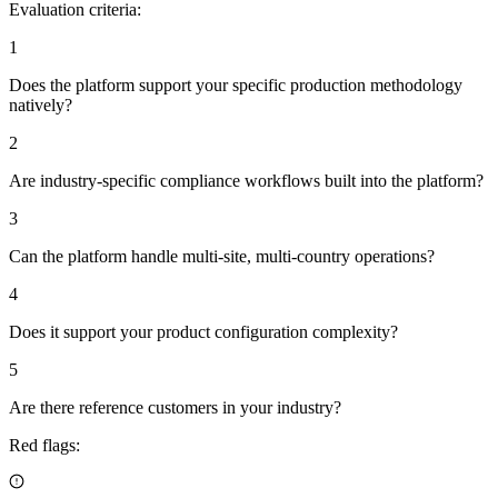
Evaluation criteria:
1
Does the platform support your specific production methodology
natively?
2
Are industry-specific compliance workflows built into the platform?
3
Can the platform handle multi-site, multi-country operations?
4
Does it support your product configuration complexity?
5
Are there reference customers in your industry?
Red flags: