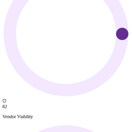
82
Vendor Viability