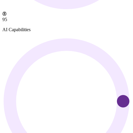
95
AI Capabilities