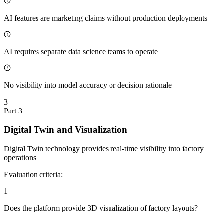
AI features are marketing claims without production deployments
AI requires separate data science teams to operate
No visibility into model accuracy or decision rationale
3
Part
3
Digital Twin and Visualization
Digital Twin technology provides real-time visibility into factory
operations.
Evaluation criteria:
1
Does the platform provide 3D visualization of factory layouts?