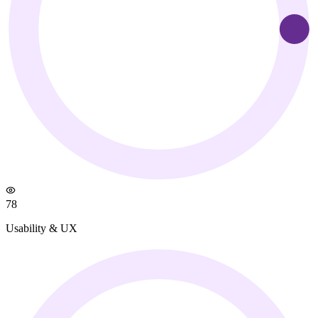
78
Usability & UX