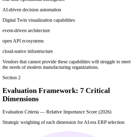
AI-driven decision automation
Digital Twin visualization capabilities
event-driven architecture
open API ecosystems
cloud-native infrastructure
Vendors that cannot provide these capabilities will struggle to meet
the needs of modern manufacturing organizations.
Section
2
Evaluation Framework: 7 Critical
Dimensions
Evaluation Criteria — Relative Importance Score (2026)
Strategic weighting of each dimension for AI-era ERP selection