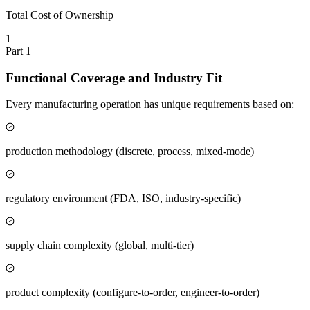
Total Cost of Ownership
1
Part
1
Functional Coverage and Industry Fit
Every manufacturing operation has unique requirements based on:
production methodology (discrete, process, mixed-mode)
regulatory environment (FDA, ISO, industry-specific)
supply chain complexity (global, multi-tier)
product complexity (configure-to-order, engineer-to-order)