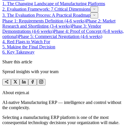
1.
The Changing Landscape of Manufacturing Platforms
2.
Evaluation Framework: 7 Critical Dimensions
3.
The Evaluation Process: A Practical Roadmap
Phase 1: Requirements Definition (4-6 weeks)
Phase 2: Market
Research and Shortlisting (3-4 weeks)
Phase 3: Vendor
Demonstrations (4-6 weeks)
Phase 4: Proof of Concept (6-8 weeks,
optional)
Phase 5: Commercial Negotiation (4-6 weeks)
4.
Red Flags to Watch For
5.
Making the Final Decision
6.
Key Takeaway
Share this article
Spread insights with your team
About enjen.ai
AI-native Manufacturing ERP — intelligence and control without
the complexity.
Selecting a manufacturing ERP platform is one of the most
consequential technology decisions your organization will make.