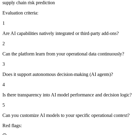
supply chain risk prediction
Evaluation criteria:
1
Are AI capabilities natively integrated or third-party add-ons?
2
Can the platform learn from your operational data continuously?
3
Does it support autonomous decision-making (AI agents)?
4
Is there transparency into AI model performance and decision logic?
5
Can you customize AI models to your specific operational context?
Red flags: