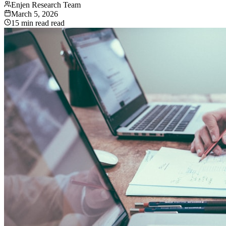
Enjen Research Team
March 5, 2026
15 min read
read