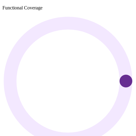
Functional Coverage