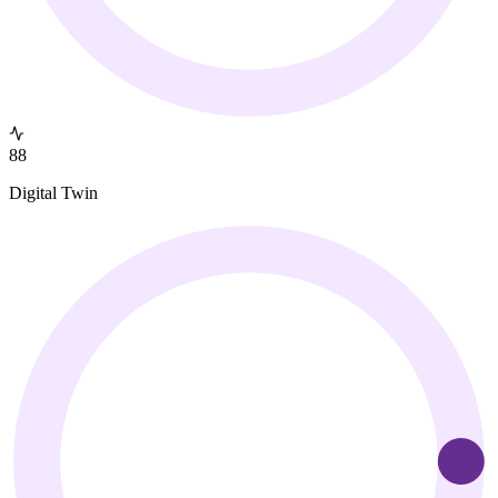
88
Digital Twin