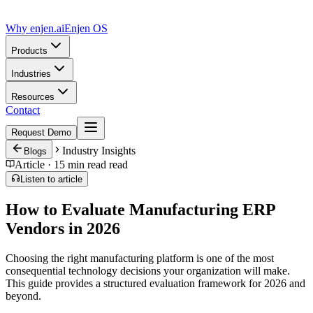
Why enjen.ai
Enjen OS
Products
Industries
Resources
Contact
Request Demo
Industry Insights
Blogs
Article ·
15 min read
read
Listen to article
How to Evaluate Manufacturing ERP
Vendors in 2026
Choosing the right manufacturing platform is one of the most
consequential technology decisions your organization will make.
This guide provides a structured evaluation framework for 2026 and
beyond.